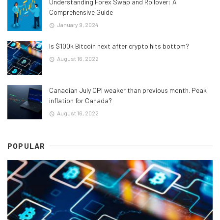
Understanding Forex Swap and Rollover: A
Comprehensive Guide
January 9, 2024
Is $100k Bitcoin next after crypto hits bottom?
August 16, 2022
Canadian July CPI weaker than previous month. Peak
inflation for Canada?
August 16, 2022
POPULAR