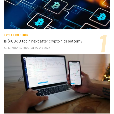
CRYPTOCURRENCY
Is $100k Bitcoin next after crypto hits bottom?
August 16, 2022
2744 views