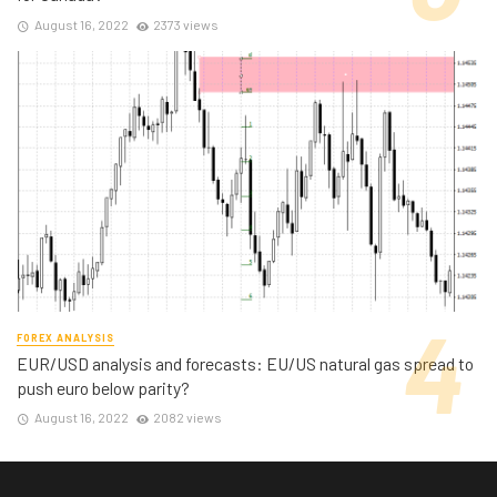
August 16, 2022
2373 views
FOREX ANALYSIS
EUR/USD analysis and forecasts: EU/US natural gas spread to
push euro below parity?
August 16, 2022
2082 views