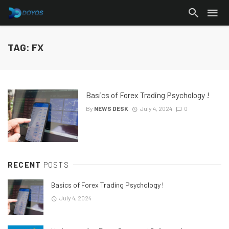
TAG: FX
Basics of Forex Trading Psychology !
By
NEWS DESK
July 4, 2024
0
RECENT
POSTS
Basics of Forex Trading Psychology !
July 4, 2024