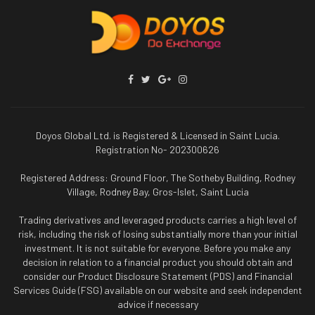
Doyos Global Ltd. is Registered & Licensed in Saint Lucia.
Registration No- 202300626
Registered Address: Ground Floor, The Sotheby Building, Rodney
Village, Rodney Bay, Gros-Islet, Saint Lucia
Trading derivatives and leveraged products carries a high level of
risk, including the risk of losing substantially more than your initial
investment. It is not suitable for everyone. Before you make any
decision in relation to a financial product you should obtain and
consider our Product Disclosure Statement (PDS) and Financial
Services Guide (FSG) available on our website and seek independent
advice if necessary