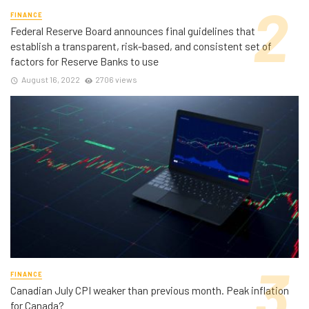
FINANCE
Federal Reserve Board announces final guidelines that
establish a transparent, risk-based, and consistent set of
factors for Reserve Banks to use
August 16, 2022
2706 views
FINANCE
Canadian July CPI weaker than previous month. Peak inflation
for Canada?